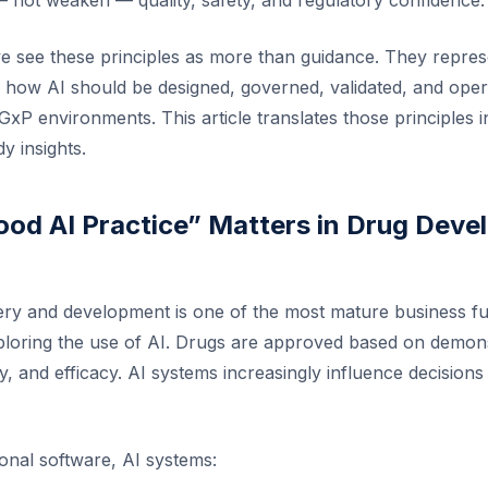
 not weaken — quality, safety, and regulatory confidence.
we see these principles as more than guidance. They repres
r how AI should be designed, governed, validated, and oper
GxP environments. This article translates those principles in
y insights.
od AI Practice” Matters in Drug Dev
ry and development is one of the most mature business fu
ploring the use of AI. Drugs are approved based on demon
ty, and efficacy. AI systems increasingly influence decisions 
ional software, AI systems: