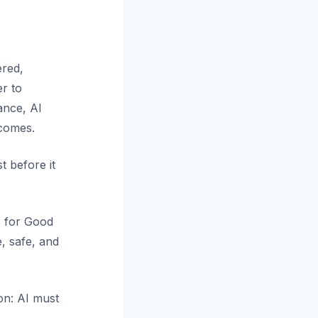
ered,
er to
lance, AI
tcomes.
t before it
s for Good
, safe, and
ion: AI must