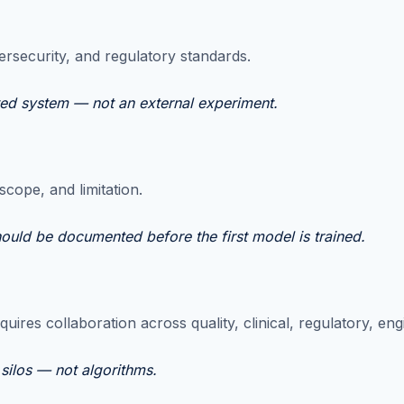
ersecurity, and regulatory standards.
ated system — not an external experiment.
cope, and limitation.
hould be documented before the first model is trained.
equires collaboration across quality, clinical, regulatory, e
 silos — not algorithms.