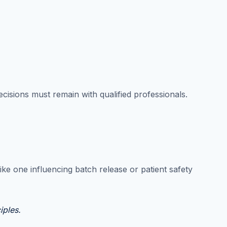
cisions must remain with qualified professionals.
ke one influencing batch release or patient safety
iples.