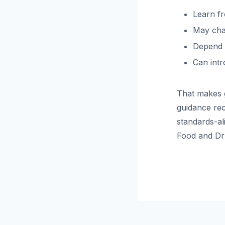
Learn fr
May cha
Depend h
Can intr
That makes g
guidance rec
standards-al
Food and Dr