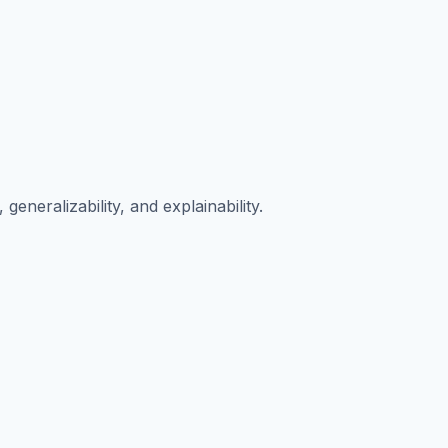
neralizability, and explainability.