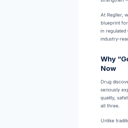
strengthen —
At Regller, 
blueprint fo
in regulated 
industry-read
Why “Go
Now
Drug discove
seriously ex
quality, safe
all three.
Unlike tradit