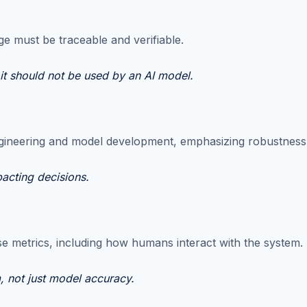
e must be traceable and verifiable.
 it should not be used by an AI model.
gineering and model development, emphasizing robustness, ge
pacting decisions.
e metrics, including how humans interact with the system.
m, not just model accuracy.