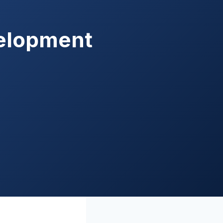
velopment