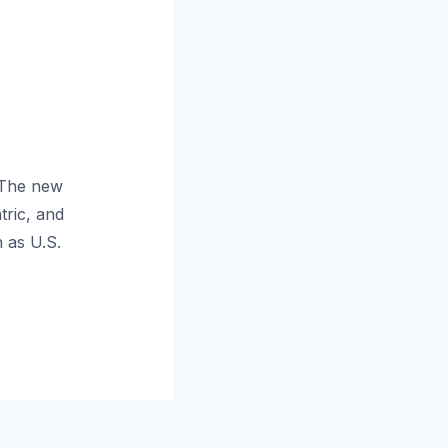
 The new
tric, and
 as U.S.