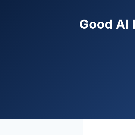
Good AI 