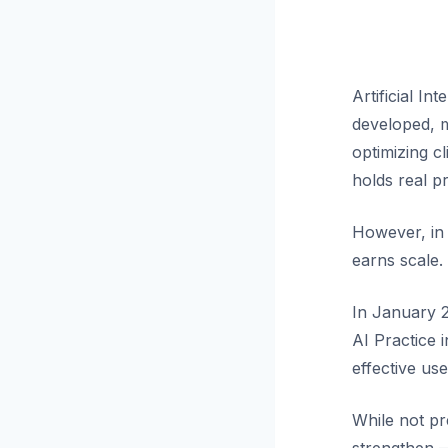
Artificial In
developed, m
optimizing cl
holds real p
However, in 
earns scale.
In January 2
AI Practice 
effective us
While not pre