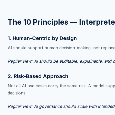
The 10 Principles — Interpret
1. Human-Centric by Design
AI should support human decision-making, not replace a
Regller view: AI should be auditable, explainable, and
2. Risk-Based Approach
Not all AI use cases carry the same risk. A model supp
decisions.
Regller view: AI governance should scale with intended 