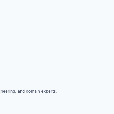
ngineering, and domain experts.