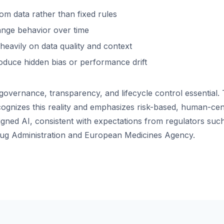
om data rather than fixed rules
nge behavior over time
eavily on data quality and context
oduce hidden bias or performance drift
overnance, transparency, and lifecycle control essential.
ognizes this reality and emphasizes risk-based, human-cen
igned AI, consistent with expectations from regulators such
ug Administration and European Medicines Agency.