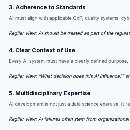
3. Adherence to Standards
AI must align with applicable GxP, quality systems, cyb
Regller view: AI should be treated as part of the regul
4. Clear Context of Use
Every AI system must have a clearly defined purpose, s
Regller view: “What decision does this AI influence?” s
5. Multidisciplinary Expertise
AI development is not just a data science exercise. It r
Regller view: AI failures often stem from organizational