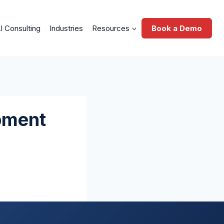
I Consulting
Industries
Resources
Book a Demo
pment