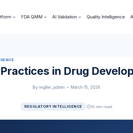
atform
FDA QMM
AI Validation
Quality Intelligence
A
IGENCE
 Practices in Drug Develo
By
regller_admin
March 15, 2026
·
REGULATORY INTELLIGENCE
10 min read