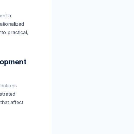
ent a
ationalized
to practical,
elopment
nctions
strated
that affect