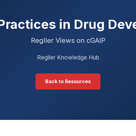
Practices in Drug De
Regller Views on cGAIP
Regller Knowledge Hub
Back to Resources