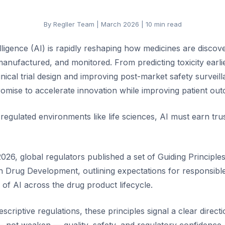
By Regller Team | March 2026 | 10 min read
telligence (AI) is rapidly reshaping how medicines are discov
anufactured, and monitored. From predicting toxicity earli
inical trial design and improving post-market safety surveil
romise to accelerate innovation while improving patient ou
regulated environments like life sciences, AI must earn trus
026, global regulators published a set of Guiding Principle
in Drug Development, outlining expectations for responsible
e of AI across the drug product lifecycle.
scriptive regulations, these principles signal a clear direct