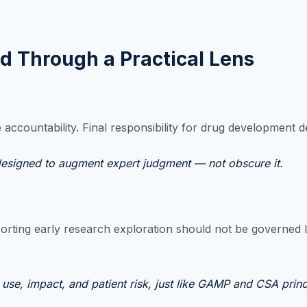
ed Through a Practical Lens
ccountability. Final responsibility for drug development de
 designed to augment expert judgment — not obscure it.
orting early research exploration should not be governed li
use, impact, and patient risk, just like GAMP and CSA princ