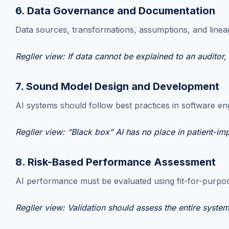
6. Data Governance and Documentation
Data sources, transformations, assumptions, and lineag
Regller view: If data cannot be explained to an auditor,
7. Sound Model Design and Development
AI systems should follow best practices in software en
Regller view: “Black box” AI has no place in patient-im
8. Risk-Based Performance Assessment
AI performance must be evaluated using fit-for-purpos
Regller view: Validation should assess the entire syste