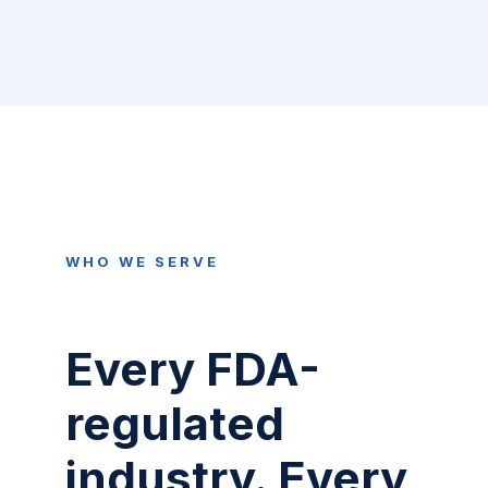
WHO WE SERVE
Every FDA-
regulated
industry. Every