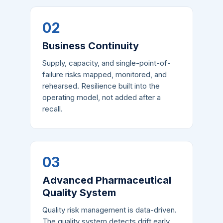
02
Business Continuity
Supply, capacity, and single-point-of-
failure risks mapped, monitored, and
rehearsed. Resilience built into the
operating model, not added after a
recall.
03
Advanced Pharmaceutical
Quality System
Quality risk management is data-driven.
The quality system detects drift early,