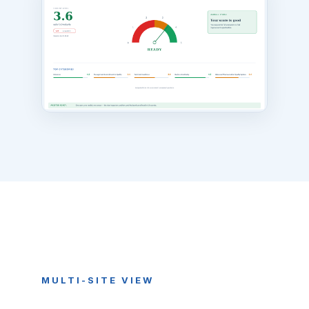
MULTI-SITE VIEW