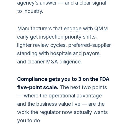
agency’s answer — and a clear signal
to industry.
Manufacturers that engage with QMM
early get inspection priority shifts,
lighter review cycles, preferred-supplier
standing with hospitals and payors,
and cleaner M&A diligence.
Compliance gets you to 3 on the FDA
five-point scale.
The next two points
— where the operational advantage
and the business value live — are the
work the regulator now actually wants
you to do.