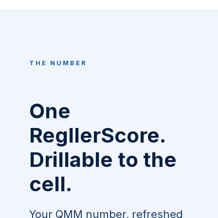
THE NUMBER
One
RegllerScore.
Drillable to the
cell.
Your QMM number, refreshed