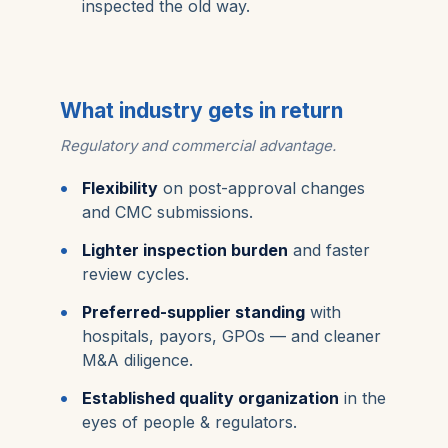
inspected the old way.
What industry gets in return
Regulatory and commercial advantage.
Flexibility
on post-approval changes
and CMC submissions.
Lighter inspection burden
and faster
review cycles.
Preferred-supplier standing
with
hospitals, payors, GPOs — and cleaner
M&A diligence.
Established quality organization
in the
eyes of people & regulators.