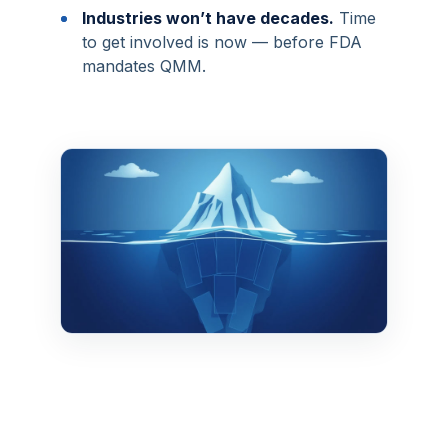
•
Industries won’t have decades.
Time
to get involved is now — before FDA
mandates QMM.