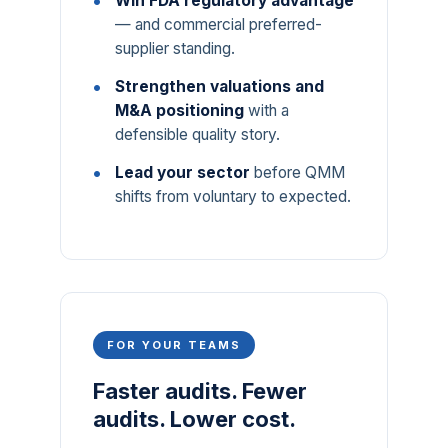
Win FDA regulatory advantage
— and commercial preferred-
supplier standing.
Strengthen valuations and
M&A positioning
with a
defensible quality story.
Lead your sector
before QMM
shifts from voluntary to expected.
FOR YOUR TEAMS
Faster audits. Fewer
audits. Lower cost.