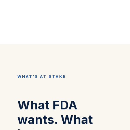
WHAT’S AT STAKE
What FDA
wants. What