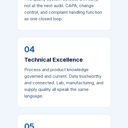
not at the next audit. CAPA, change
control, and complaint handling function
as one closed loop.
04
Technical Excellence
Process and product knowledge
governed and current. Data trustworthy
and connected. Lab, manufacturing, and
supply quality all speak the same
language.
05