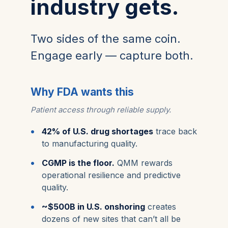
industry gets.
Two sides of the same coin.
Engage early — capture both.
Why FDA wants this
Patient access through reliable supply.
42% of U.S. drug shortages
trace back
to manufacturing quality.
CGMP is the floor.
QMM rewards
operational resilience and predictive
quality.
~$500B in U.S. onshoring
creates
dozens of new sites that can’t all be