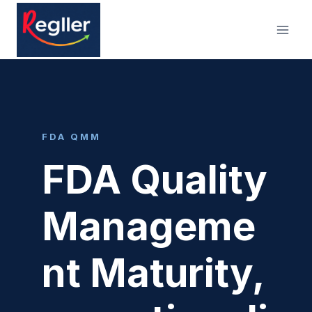
Skip
to
content
FDA QMM
FDA Quality
Manageme
nt Maturity,