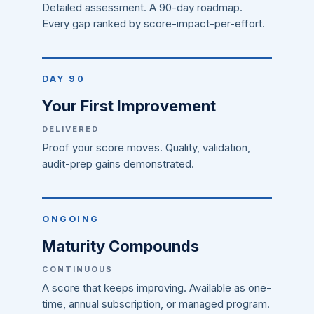
Detailed assessment. A 90-day roadmap.
Every gap ranked by score-impact-per-effort.
DAY 90
Your First Improvement
DELIVERED
Proof your score moves. Quality, validation,
audit-prep gains demonstrated.
ONGOING
Maturity Compounds
CONTINUOUS
A score that keeps improving. Available as one-
time, annual subscription, or managed program.