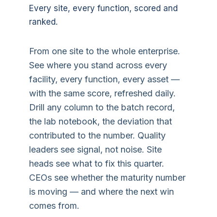
Every site, every function, scored and
ranked.
From one site to the whole enterprise.
See where you stand across every
facility, every function, every asset —
with the same score, refreshed daily.
Drill any column to the batch record,
the lab notebook, the deviation that
contributed to the number. Quality
leaders see signal, not noise. Site
heads see what to fix this quarter.
CEOs see whether the maturity number
is moving — and where the next win
comes from.