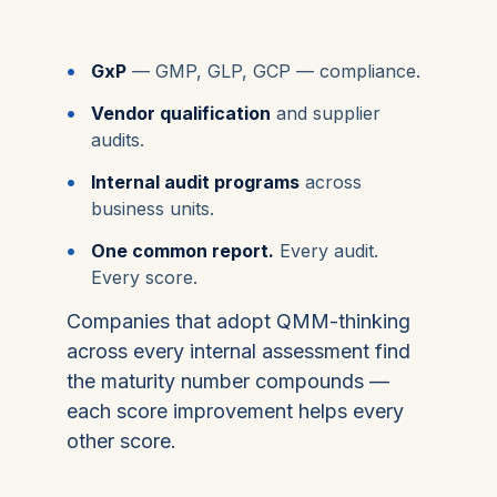
GxP
— GMP, GLP, GCP — compliance.
Vendor qualification
and supplier
audits.
Internal audit programs
across
business units.
One common report.
Every audit.
Every score.
Companies that adopt QMM-thinking
across every internal assessment find
the maturity number compounds —
each score improvement helps every
other score.