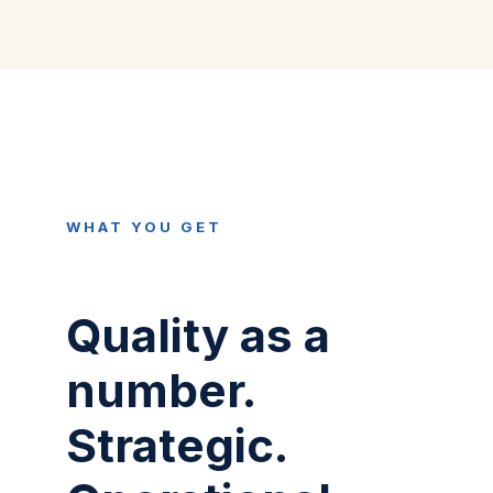
WHAT YOU GET
Quality as a
number.
Strategic.