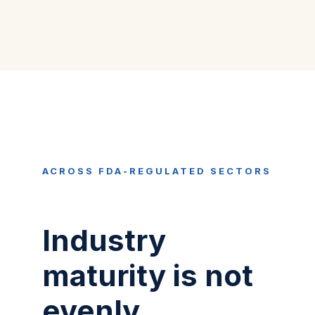
ACROSS FDA-REGULATED SECTORS
Industry
maturity is not
evenly