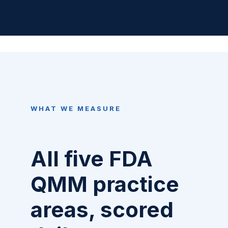
WHAT WE MEASURE
All five FDA
QMM practice
areas, scored