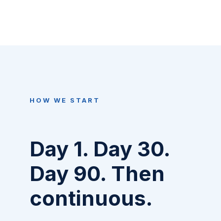
HOW WE START
Day 1. Day 30.
Day 90. Then
continuous.