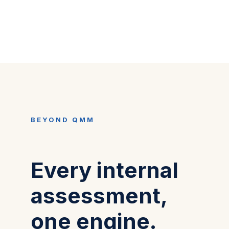
BEYOND QMM
Every internal
assessment,
one engine.