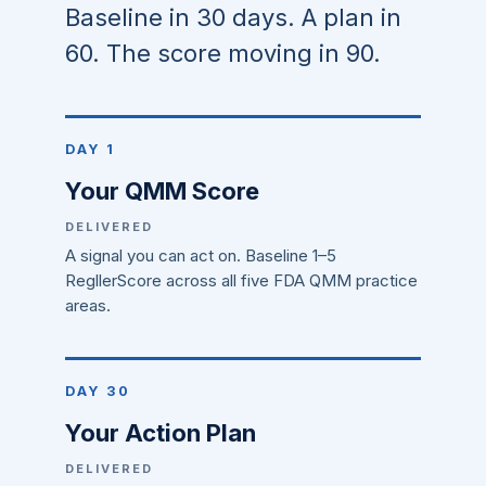
Baseline in 30 days. A plan in
60. The score moving in 90.
DAY 1
Your QMM Score
DELIVERED
A signal you can act on. Baseline 1–5
RegllerScore across all five FDA QMM practice
areas.
DAY 30
Your Action Plan
DELIVERED