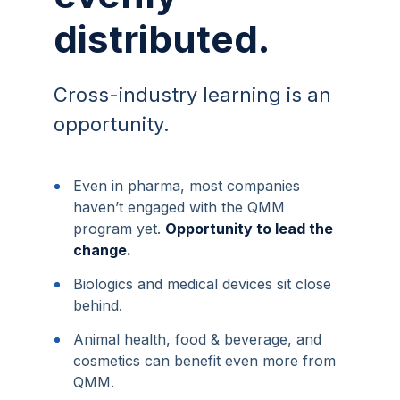
distributed.
Cross-industry learning is an
opportunity.
•
Even in pharma, most companies
haven’t engaged with the QMM
program yet.
Opportunity to lead the
change.
•
Biologics and medical devices sit close
behind.
•
Animal health, food & beverage, and
cosmetics can benefit even more from
QMM.