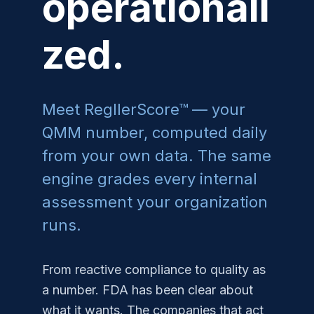
operationali
zed.
Meet RegllerScore™ — your
QMM number, computed daily
from your own data. The same
engine grades every internal
assessment your organization
runs.
From reactive compliance to quality as
a number. FDA has been clear about
what it wants. The companies that act