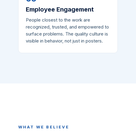
Employee Engagement
People closest to the work are
recognized, trusted, and empowered to
surface problems. The quality culture is
visible in behavior, not just in posters.
WHAT WE BELIEVE