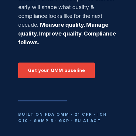
early will shape what quality &
compliance looks like for the next
decade.
Measure quality. Manage
quality. Improve quality. Compliance
follows.
Get your QMM baseline
BUILT ON FDA QMM · 21 CFR · ICH
Q10 · GAMP 5 · GXP · EU AI ACT