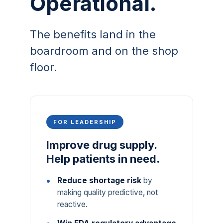
Operational.
The benefits land in the
boardroom and on the shop
floor.
FOR LEADERSHIP
Improve drug supply.
Help patients in need.
Reduce shortage risk
by
making quality predictive, not
reactive.