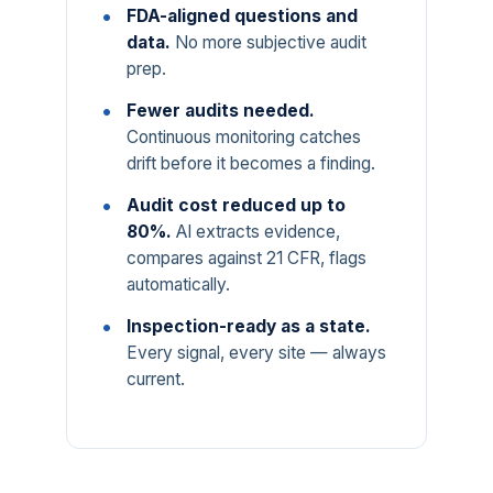
FDA-aligned questions and
data.
No more subjective audit
prep.
Fewer audits needed.
Continuous monitoring catches
drift before it becomes a finding.
Audit cost reduced up to
80%.
AI extracts evidence,
compares against 21 CFR, flags
automatically.
Inspection-ready as a state.
Every signal, every site — always
current.