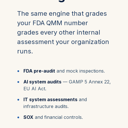
The same engine that grades
your FDA QMM number
grades every other internal
assessment your organization
runs.
FDA pre-audit
and mock inspections.
AI system audits
— GAMP 5 Annex 22,
EU AI Act.
IT system assessments
and
infrastructure audits.
SOX
and financial controls.