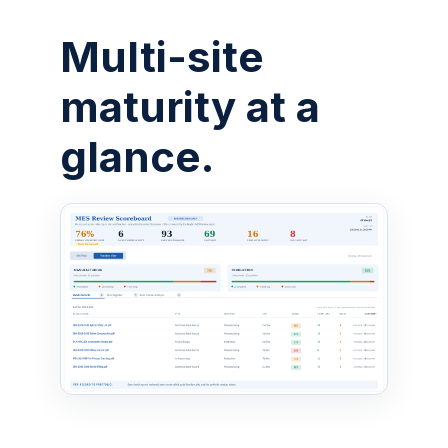
Multi-site
maturity at a
glance.