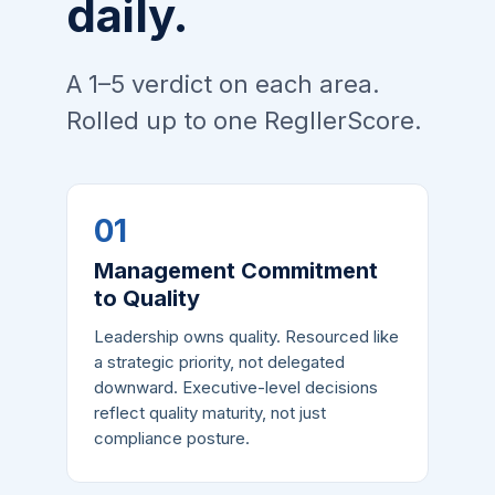
daily.
A 1–5 verdict on each area.
Rolled up to one RegllerScore.
01
Management Commitment
to Quality
Leadership owns quality. Resourced like
a strategic priority, not delegated
downward. Executive-level decisions
reflect quality maturity, not just
compliance posture.