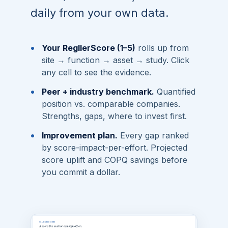
daily from your own data.
•
Your RegllerScore (1–5)
rolls up from
site → function → asset → study. Click
any cell to see the evidence.
•
Peer + industry benchmark.
Quantified
position vs. comparable companies.
Strengths, gaps, where to invest first.
•
Improvement plan.
Every gap ranked
by score-impact-per-effort. Projected
score uplift and COPQ savings before
you commit a dollar.