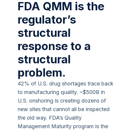
FDA QMM is the
regulator’s
structural
response to a
structural
problem.
42% of U.S. drug shortages trace back
to manufacturing quality. ~$500B in
U.S. onshoring is creating dozens of
new sites that cannot all be inspected
the old way. FDA’s Quality
Management Maturity program is the