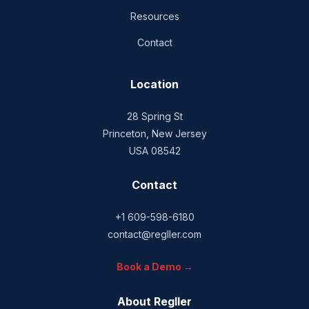
Resources
Contact
Location
28 Spring St
Princeton, New Jersey
USA 08542
Contact
+1 609-598-6180
contact@regller.com
Book a Demo →
About Regller