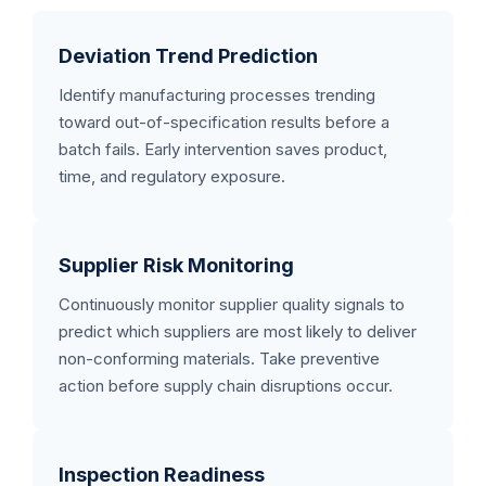
Deviation Trend Prediction
Identify manufacturing processes trending
toward out-of-specification results before a
batch fails. Early intervention saves product,
time, and regulatory exposure.
Supplier Risk Monitoring
Continuously monitor supplier quality signals to
predict which suppliers are most likely to deliver
non-conforming materials. Take preventive
action before supply chain disruptions occur.
Inspection Readiness