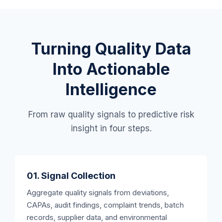
Turning Quality Data
Into Actionable
Intelligence
From raw quality signals to predictive risk
insight in four steps.
01. Signal Collection
Aggregate quality signals from deviations,
CAPAs, audit findings, complaint trends, batch
records, supplier data, and environmental