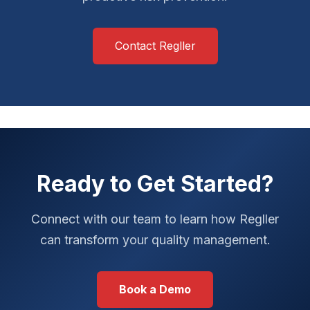
Contact Regller
Ready to Get Started?
Connect with our team to learn how Regller
can transform your quality management.
Book a Demo