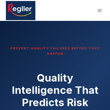
Skip
to
content
PREVENT QUALITY FAILURES BEFORE THEY
HAPPEN
Quality
Intelligence That
Predicts Risk