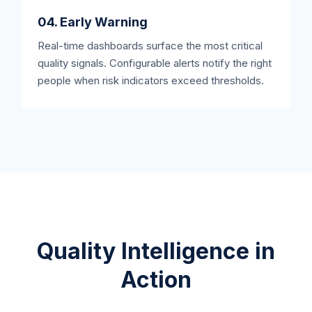
04. Early Warning
Real-time dashboards surface the most critical
quality signals. Configurable alerts notify the right
people when risk indicators exceed thresholds.
Quality Intelligence in
Action