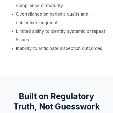
compliance or maturity
Overreliance on periodic audits and
subjective judgment
Limited ability to identify systemic or repeat
issues
Inability to anticipate inspection outcomes
Built on Regulatory
Truth, Not Guesswork