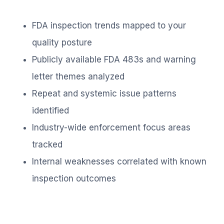
FDA inspection trends mapped to your
quality posture
Publicly available FDA 483s and warning
letter themes analyzed
Repeat and systemic issue patterns
identified
Industry-wide enforcement focus areas
tracked
Internal weaknesses correlated with known
inspection outcomes