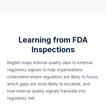
Learning from FDA
Inspections
Regller maps internal quality data to external
regulatory signals to help organizations
understand where regulators are likely to focus,
which gaps are most likely to escalate, and
how internal quality signals translate into
regulatory risk.