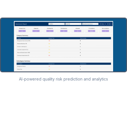
AI-powered quality risk prediction and analytics