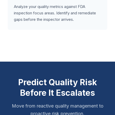
Analyze your quality metrics against FDA
inspection focus areas. Identify and remediate
gaps before the inspector arrives.
Predict Quality Risk
Before It Escalates
Move from reactive quality management to
proactive risk prevention.