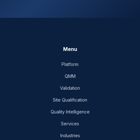
Menu
Platform
QMM
Validation
Site Qualification
Quality Intelligence
Services
Industries