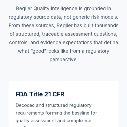
Regller Quality Intelligence is grounded in
regulatory source data, not generic risk models.
From these sources, Regller has built thousands
of structured, traceable assessment questions,
controls, and evidence expectations that define
what “good” looks like from a regulatory
perspective.
FDA Title 21 CFR
Decoded and structured regulatory
requirements forming the baseline for
quality assessment and compliance