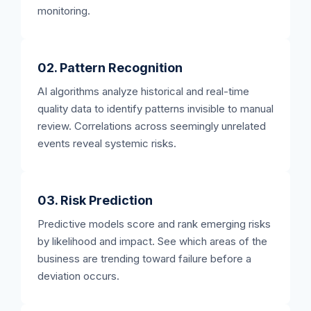
monitoring.
02. Pattern Recognition
AI algorithms analyze historical and real-time
quality data to identify patterns invisible to manual
review. Correlations across seemingly unrelated
events reveal systemic risks.
03. Risk Prediction
Predictive models score and rank emerging risks
by likelihood and impact. See which areas of the
business are trending toward failure before a
deviation occurs.