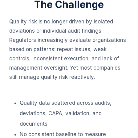
The Challenge
Quality risk is no longer driven by isolated
deviations or individual audit findings.
Regulators increasingly evaluate organizations
based on patterns: repeat issues, weak
controls, inconsistent execution, and lack of
management oversight. Yet most companies
still manage quality risk reactively.
Quality data scattered across audits,
deviations, CAPA, validation, and
documents
No consistent baseline to measure