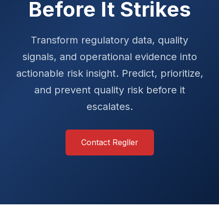
Before It Strikes
Transform regulatory data, quality
signals, and operational evidence into
actionable risk insight. Predict, prioritize,
and prevent quality risk before it
escalates.
Contact Regller