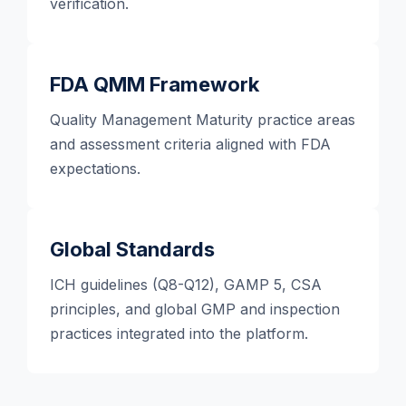
verification.
FDA QMM Framework
Quality Management Maturity practice areas
and assessment criteria aligned with FDA
expectations.
Global Standards
ICH guidelines (Q8-Q12), GAMP 5, CSA
principles, and global GMP and inspection
practices integrated into the platform.