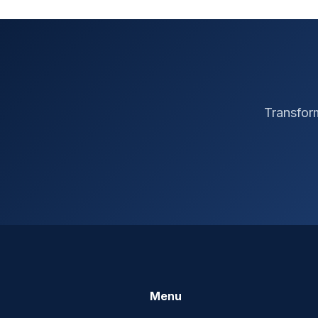
Transform
Menu