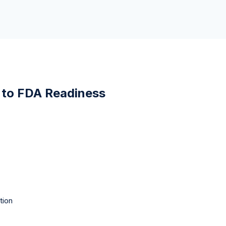
 to FDA Readiness
tion