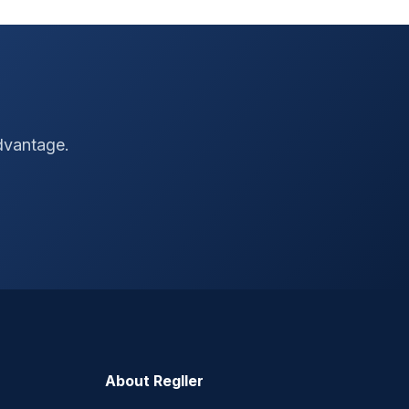
advantage.
About Regller