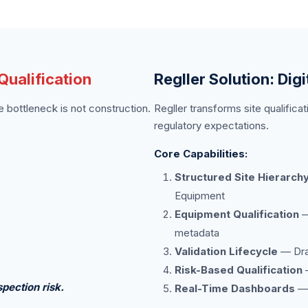
ualification
Regller Solution: Digi
bottleneck is not construction.
Regller transforms site qualificat
regulatory expectations.
Core Capabilities:
Structured Site Hierarch
Equipment
Equipment Qualification
—
metadata
Validation Lifecycle
— Draf
Risk-Based Qualification
—
pection risk.
Real-Time Dashboards
— 