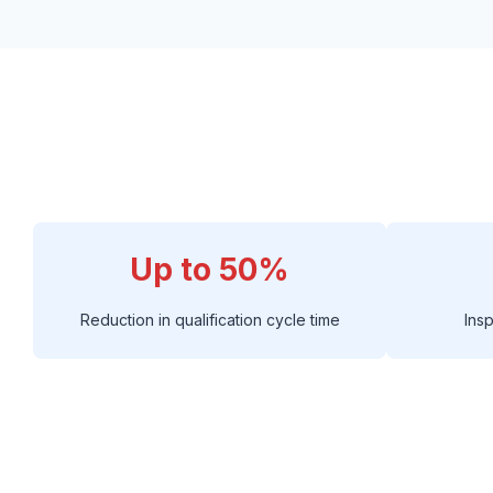
Up to 50%
Reduction in qualification cycle time
Ins