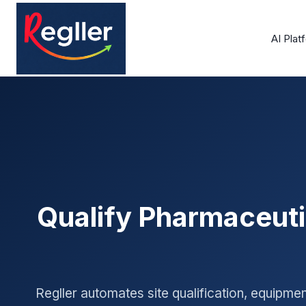
Skip
to
AI Plat
content
Qualify Pharmaceuti
Regller automates site qualification, equipme