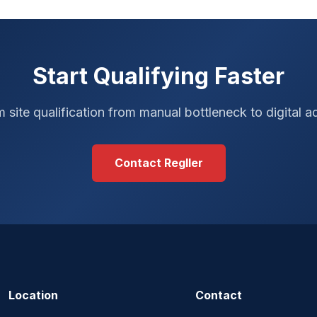
Start Qualifying Faster
 site qualification from manual bottleneck to digital 
Contact Regller
Location
Contact