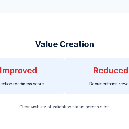
Value Creation
Improved
Reduced
pection readiness score
Documentation rewo
Clear visibility of validation status across sites