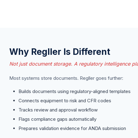
Why Regller Is Different
Not just document storage. A regulatory intelligence pl
Most systems store documents. Regller goes further:
Builds documents using regulatory-aligned templates
Connects equipment to risk and CFR codes
Tracks review and approval workflow
Flags compliance gaps automatically
Prepares validation evidence for ANDA submission