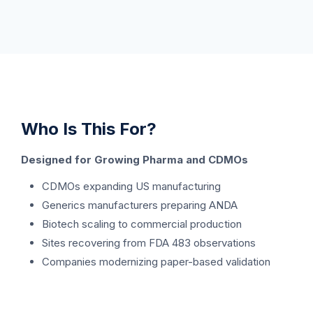
Who Is This For?
Designed for Growing Pharma and CDMOs
CDMOs expanding US manufacturing
Generics manufacturers preparing ANDA
Biotech scaling to commercial production
Sites recovering from FDA 483 observations
Companies modernizing paper-based validation