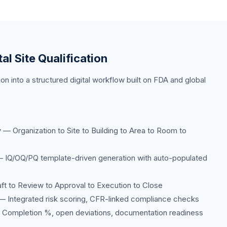
tal Site Qualification
ion into a structured digital workflow built on FDA and global
y
— Organization to Site to Building to Area to Room to
 IQ/OQ/PQ template-driven generation with auto-populated
t to Review to Approval to Execution to Close
 Integrated risk scoring, CFR-linked compliance checks
Completion %, open deviations, documentation readiness