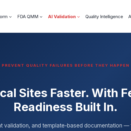
form
FDA QMM
AI Validation
Quality Intelligence
A
PREVENT QUALITY FAILURES BEFORE THEY HAPPEN
cal Sites Faster. With 
Readiness Built In.
nt validation, and template-based documentation — 