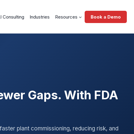
I Consulting
Industries
Resources
Book a Demo
Fewer Gaps. With FDA
faster plant commissioning, reducing risk, and