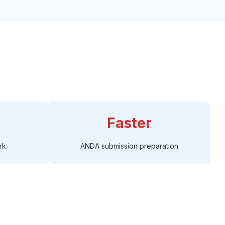
Faster
rk
ANDA submission preparation