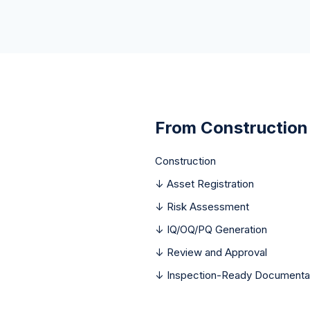
From Construction
Construction
↓ Asset Registration
↓ Risk Assessment
↓ IQ/OQ/PQ Generation
↓ Review and Approval
↓ Inspection-Ready Documenta