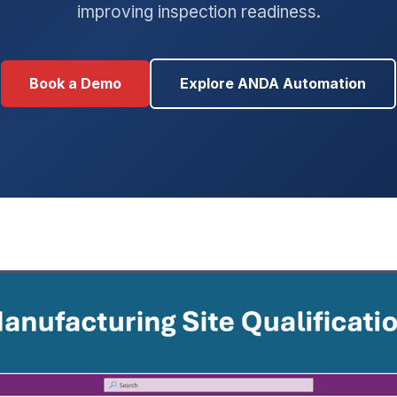
improving inspection readiness.
Book a Demo
Explore ANDA Automation