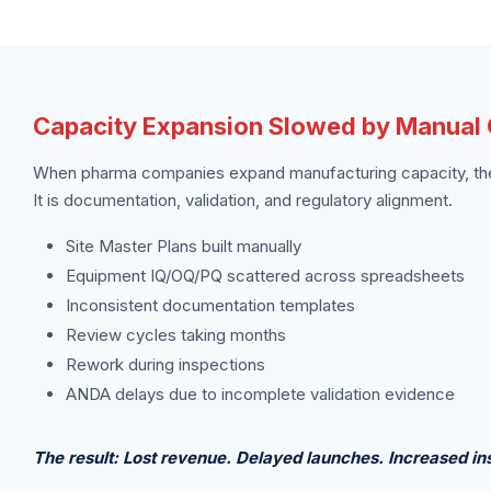
Capacity Expansion Slowed by Manual Q
When pharma companies expand manufacturing capacity, the 
It is documentation, validation, and regulatory alignment.
Site Master Plans built manually
Equipment IQ/OQ/PQ scattered across spreadsheets
Inconsistent documentation templates
Review cycles taking months
Rework during inspections
ANDA delays due to incomplete validation evidence
The result: Lost revenue. Delayed launches. Increased ins