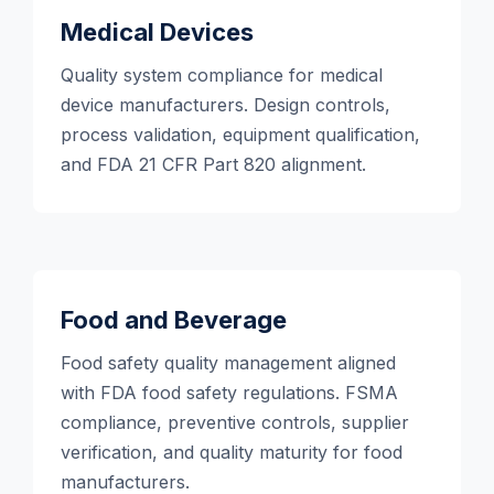
Medical Devices
Quality system compliance for medical
device manufacturers. Design controls,
process validation, equipment qualification,
and FDA 21 CFR Part 820 alignment.
Food and Beverage
Food safety quality management aligned
with FDA food safety regulations. FSMA
compliance, preventive controls, supplier
verification, and quality maturity for food
manufacturers.