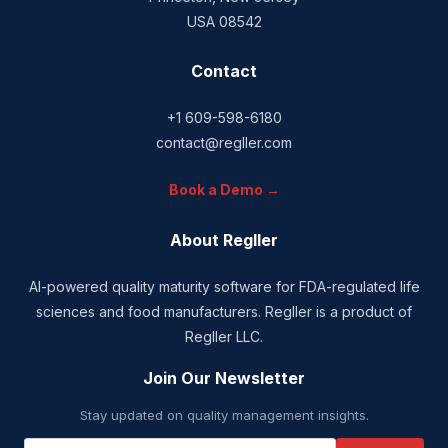
USA 08542
Contact
+1 609-598-6180
contact@regller.com
Book a Demo →
About Regller
AI-powered quality maturity software for FDA-regulated life
sciences and food manufacturers. Regller is a product of
Regller LLC.
Join Our Newsletter
Stay updated on quality management insights.