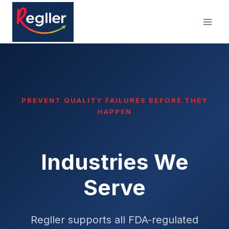
Skip
to
content
PREVENT QUALITY FAILURES BEFORE THEY
HAPPEN
Industries We
Serve
Regller supports all FDA-regulated