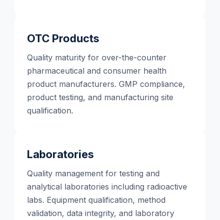
OTC Products
Quality maturity for over-the-counter
pharmaceutical and consumer health
product manufacturers. GMP compliance,
product testing, and manufacturing site
qualification.
Laboratories
Quality management for testing and
analytical laboratories including radioactive
labs. Equipment qualification, method
validation, data integrity, and laboratory