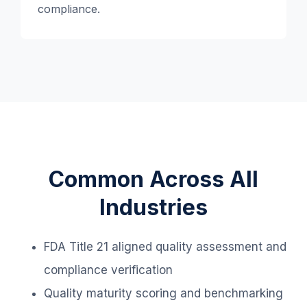
compliance.
Common Across All
Industries
FDA Title 21 aligned quality assessment and
compliance verification
Quality maturity scoring and benchmarking