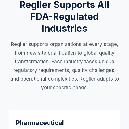
Regller Supports All
FDA-Regulated
Industries
Regller supports organizations at every stage,
from new site qualification to global quality
transformation. Each industry faces unique
regulatory requirements, quality challenges,
and operational complexities. Regller adapts to
your specific needs.
Pharmaceutical