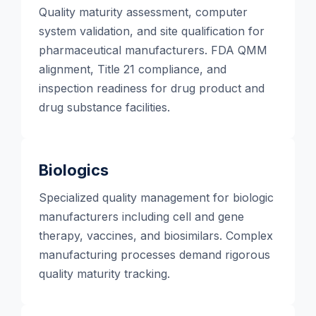
Quality maturity assessment, computer
system validation, and site qualification for
pharmaceutical manufacturers. FDA QMM
alignment, Title 21 compliance, and
inspection readiness for drug product and
drug substance facilities.
Biologics
Specialized quality management for biologic
manufacturers including cell and gene
therapy, vaccines, and biosimilars. Complex
manufacturing processes demand rigorous
quality maturity tracking.