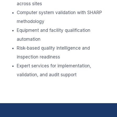
across sites
Computer system validation with SHARP
methodology
Equipment and facility qualification
automation
Risk-based quality intelligence and
inspection readiness
Expert services for implementation,
validation, and audit support