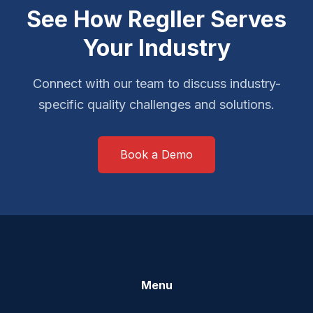
See How Regller Serves
Your Industry
Connect with our team to discuss industry-
specific quality challenges and solutions.
Book a Demo
Menu