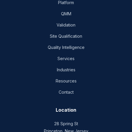
Platform
QMM
Validation
Site Qualification
Quality Intelligence
Services
Industries
Resources
Contact
Location
28 Spring St
Princeton, New Jersey