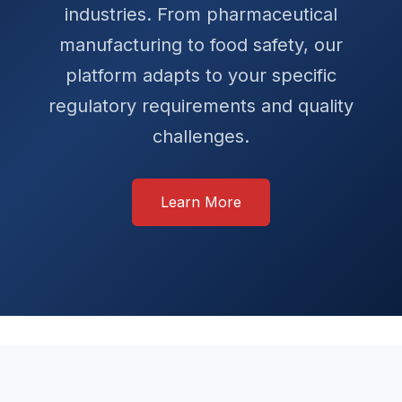
industries. From pharmaceutical
manufacturing to food safety, our
platform adapts to your specific
regulatory requirements and quality
challenges.
Learn More